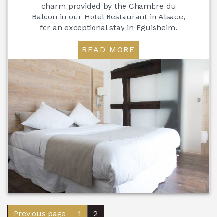
charm provided by the Chambre du
Balcon in our Hotel Restaurant in Alsace,
for an exceptional stay in Eguisheim.
READ MORE
Previous page
1
2