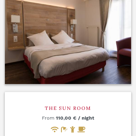
THE SUN ROOM
From
110,00
€
/ night