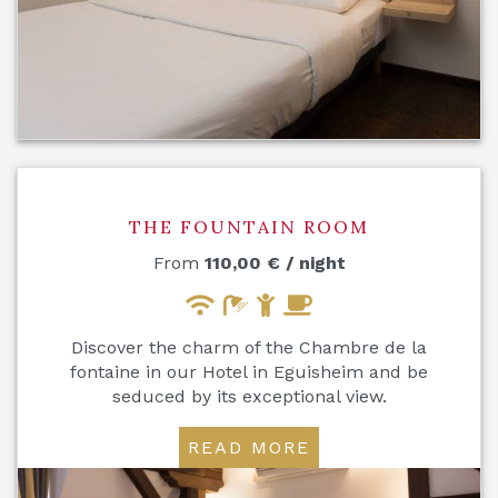
THE FOUNTAIN ROOM
From
110,00
€
/ night
Discover the charm of the Chambre de la
fontaine in our Hotel in Eguisheim and be
seduced by its exceptional view.
READ MORE