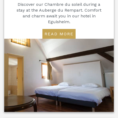
Discover our Chambre du soleil during a
stay at the Auberge du Rempart. Comfort
and charm await you in our hotel in
Eguisheim.
READ MORE