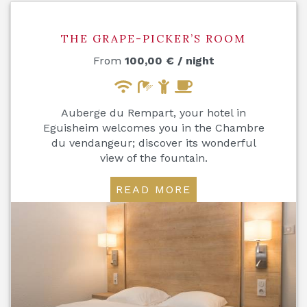
THE GRAPE-PICKER’S ROOM
From
100,00
€
/ night
Auberge du Rempart, your hotel in
Eguisheim welcomes you in the Chambre
du vendangeur; discover its wonderful
view of the fountain.
READ MORE