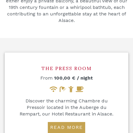
either enjoy a private balcony, a beautiful view of our
19th century fountain or a whirlpool bathtub, each
contributing to an unforgettable stay at the heart of
Alsace.
THE PRESS ROOM
From
100,00
€
/ night
Discover the charming Chambre du
Pressoir located in the Auberge du
Rempart, our Hotel Restaurant in Alsace.
READ MORE