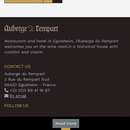
Restaurant and hotel in Eguisheim, l'Auberge du Rempart
welcomes you on the wine road,in a historical house with
comfort and charm.
CONTACT US
Auberge du Rempart
3 Rue du Rempart Sud
68420 Eguisheim - France
+33 (0)3 89 41 16 87
By email
FOLLOW US
© 2026 www.auberge-du-rempart.com -
Read more
Theme by