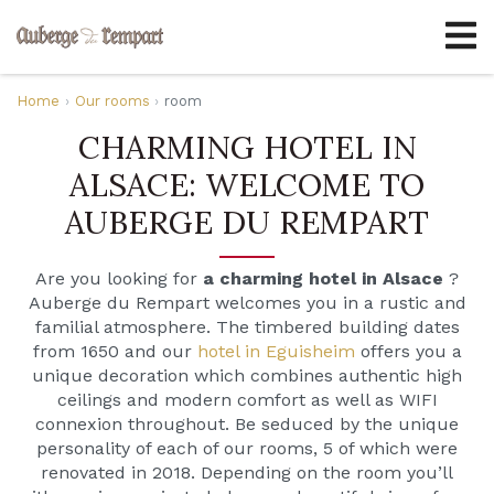
Home
Our rooms
room
CHARMING HOTEL IN
ALSACE: WELCOME TO
AUBERGE DU REMPART
Are you looking for
a charming hotel in Alsace
?
Auberge du Rempart welcomes you in a rustic and
familial atmosphere. The timbered building dates
from 1650 and our
hotel in Eguisheim
offers you a
unique decoration which combines authentic high
ceilings and modern comfort as well as WIFI
connexion throughout. Be seduced by the unique
personality of each of our rooms, 5 of which were
renovated in 2018. Depending on the room you’ll