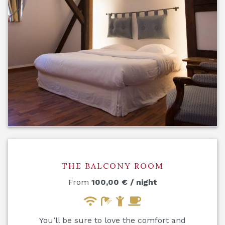
THE BALCONY ROOM
From
100,00
€
/ night
You’ll be sure to love the comfort and